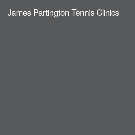
James Partington Tennis Clinics