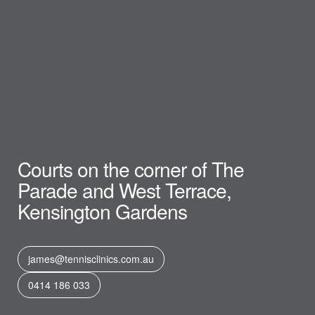
Courts on the corner of The
Parade and West Terrace,
Kensington Gardens
james@tennisclinics.com.au
0414 186 033