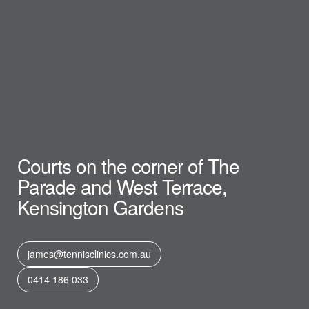
Courts on the corner of The
Parade and West Terrace,
Kensington Gardens
james@tennisclinics.com.au
0414 186 033