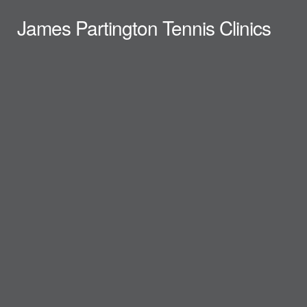
James Partington Tennis Clinics