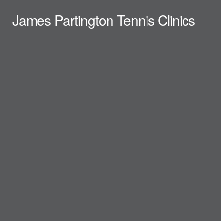
James Partington Tennis Clinics