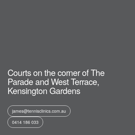
Courts on the corner of The
Parade and West Terrace,
Kensington Gardens
james@tennisclinics.com.au
0414 186 033