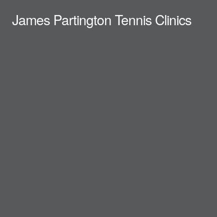
James Partington Tennis Clinics