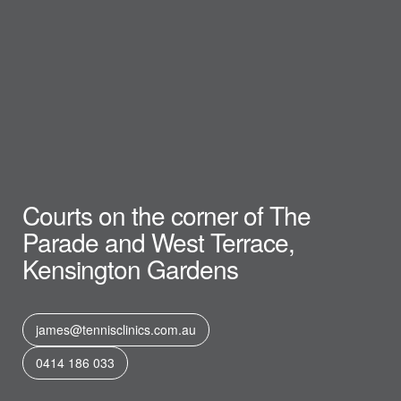
Courts on the corner of The
Parade and West Terrace,
Kensington Gardens
james@tennisclinics.com.au
0414 186 033