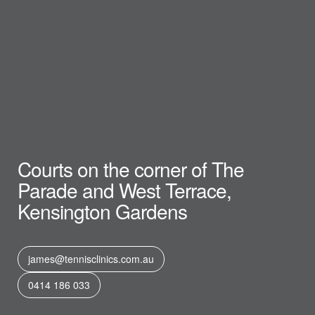
Courts on the corner of The
Parade and West Terrace,
Kensington Gardens
james@tennisclinics.com.au
0414 186 033