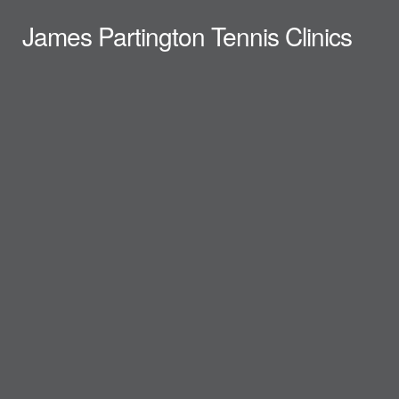
James Partington Tennis Clinics