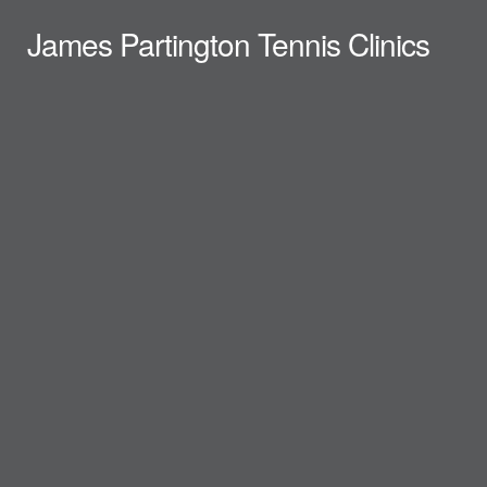
James Partington Tennis Clinics