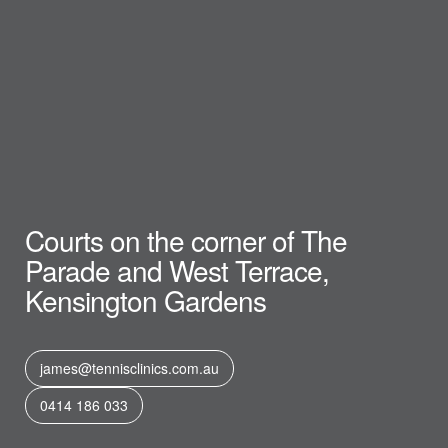
Courts on the corner of The
Parade and West Terrace,
Kensington Gardens
james@tennisclinics.com.au
0414 186 033