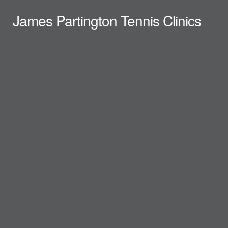
James Partington Tennis Clinics