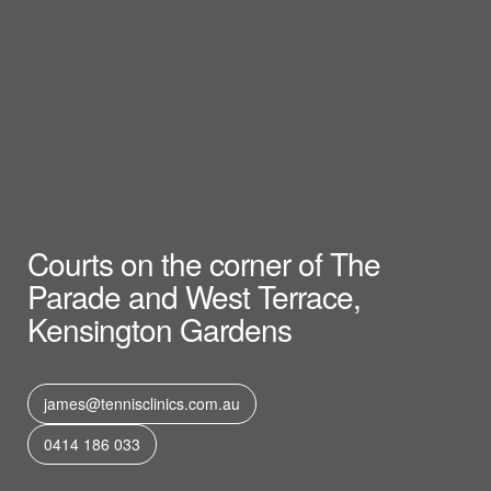
Courts on the corner of The
Parade and West Terrace,
Kensington Gardens
james@tennisclinics.com.au
0414 186 033