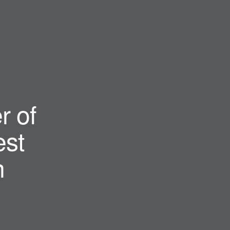
r of
st
n