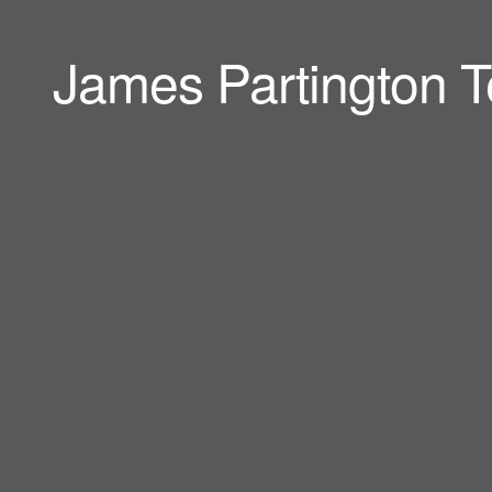
James Partington T