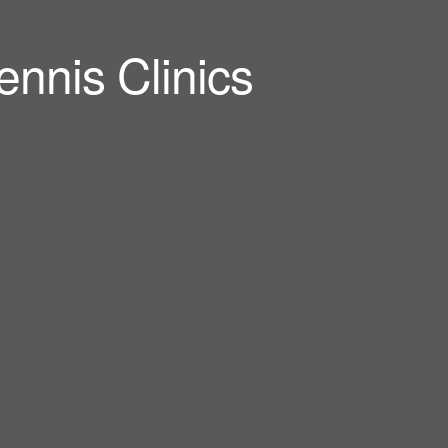
ennis Clinics