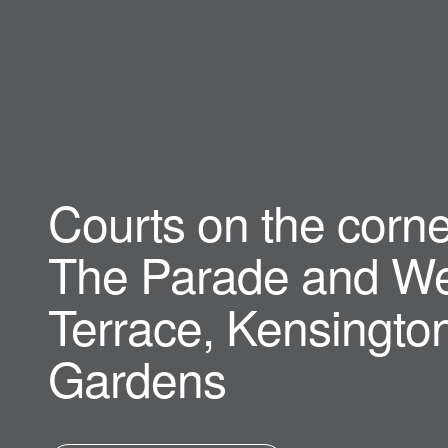
Courts on the corne
The Parade and We
Terrace, Kensingto
Gardens