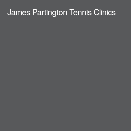
James Partington Tennis Clinics