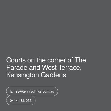
Courts on the corner of The
Parade and West Terrace,
Kensington Gardens
james@tennisclinics.com.au
0414 186 033