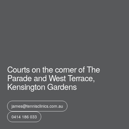
Courts on the corner of The
Parade and West Terrace,
Kensington Gardens
james@tennisclinics.com.au
0414 186 033