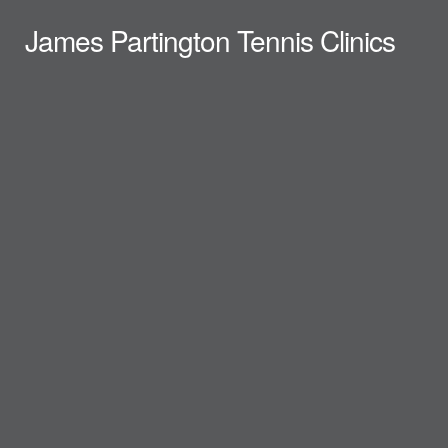
James Partington Tennis Clinics