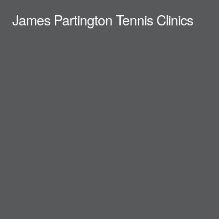
James Partington Tennis Clinics