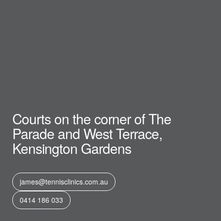
Courts on the corner of The
Parade and West Terrace,
Kensington Gardens
james@tennisclinics.com.au
0414 186 033