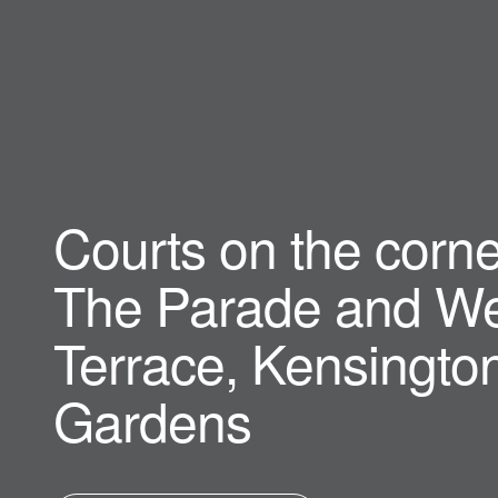
Courts on the corne
The Parade and We
Terrace, Kensingto
Gardens