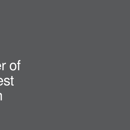
r of
st
n