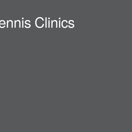
ennis Clinics