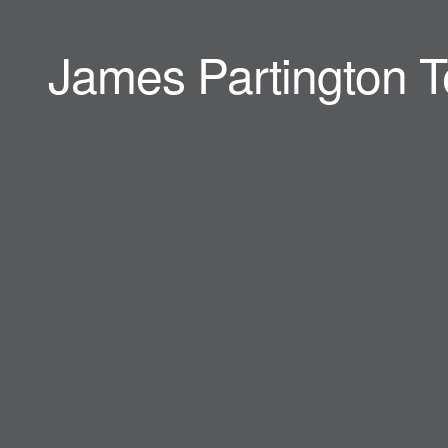
James Partington T