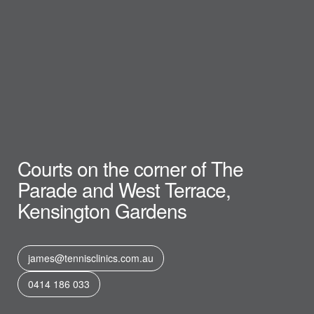
Courts on the corner of The
Parade and West Terrace,
Kensington Gardens
james@tennisclinics.com.au
0414 186 033