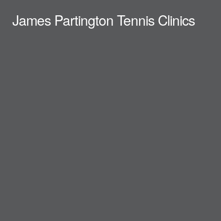
James Partington Tennis Clinics