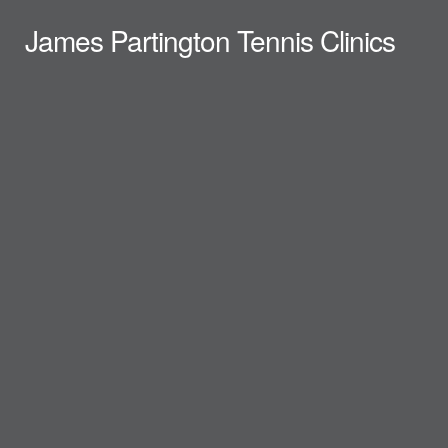
James Partington Tennis Clinics