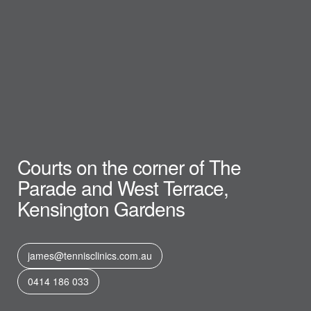
Courts on the corner of The
Parade and West Terrace,
Kensington Gardens
james@tennisclinics.com.au
0414 186 033