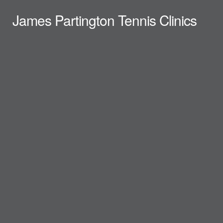
James Partington Tennis Clinics