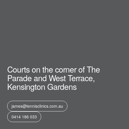
Courts on the corner of The
Parade and West Terrace,
Kensington Gardens
james@tennisclinics.com.au
0414 186 033