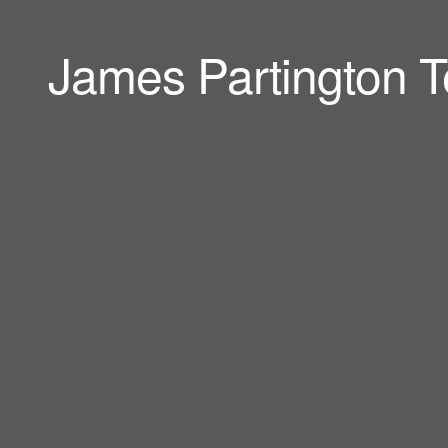
James Partington T