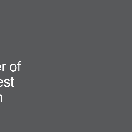
r of
st
n