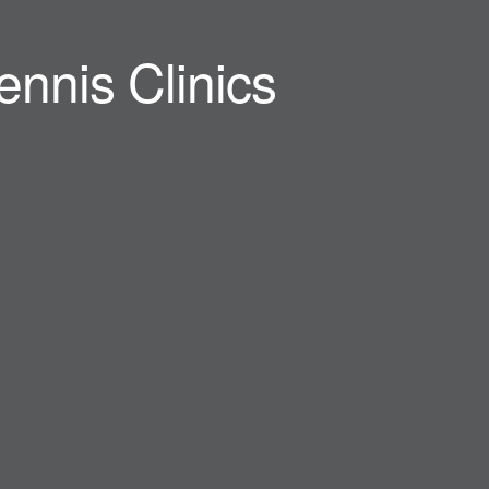
ennis Clinics