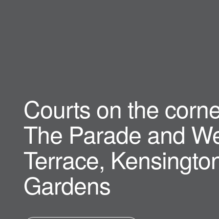
Courts on the corne
The Parade and We
Terrace, Kensingto
Gardens