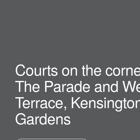
Courts on the corne
The Parade and We
Terrace, Kensingto
Gardens