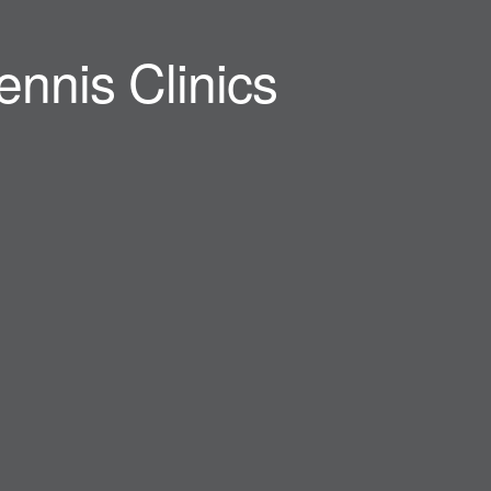
ennis Clinics