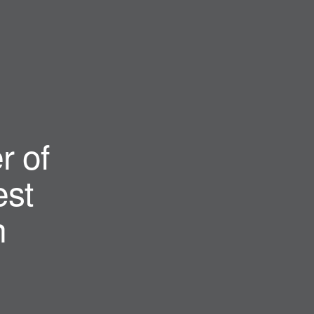
r of
st
n