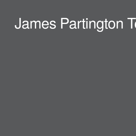
James Partington T